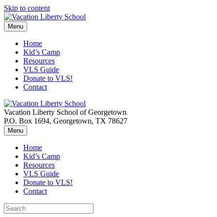
Skip to content
Menu
Home
Kid’s Camp
Resources
VLS Guide
Donate to VLS!
Contact
Vacation Liberty School of Georgetown
P.O. Box 1694, Georgetown, TX 78627
Menu
Home
Kid’s Camp
Resources
VLS Guide
Donate to VLS!
Contact