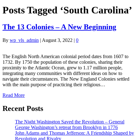
Posts Tagged ‘South Carolina’
The 13 Colonies – A New Beginning
By
wp_vls_admin
|
August 3, 2022
|
0
The English North American colonial period dates from 1607 to
1732. By 1750 the population of these colonies, sharing their
proximity to the Atlantic Ocean, grew to 1.17 million people,
integrating many communities with different ideas on how to
navigate their circumstances. The New England Colonies settled
with the main purpose of practicing their religious…
Read More
Recent Posts
The Night Washington Saved the Revolution – General
George Washington’s retreat from Brooklyn in 1776
John Adams and Thomas Jefferson: A Friendship Shaped by
Revolution and Rivalry