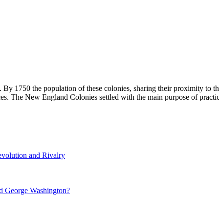
By 1750 the population of these colonies, sharing their proximity to th
ces. The New England Colonies settled with the main purpose of practic
volution and Rivalry
nd George Washington?