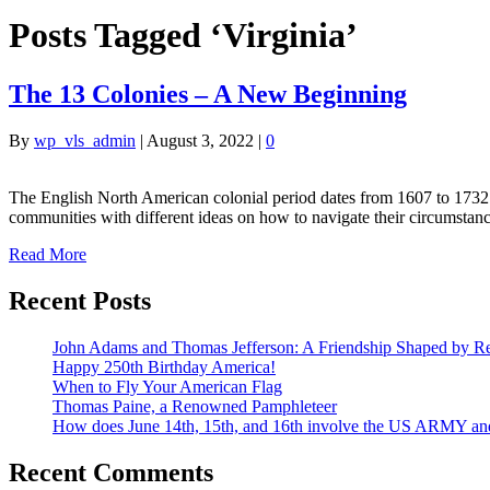
Posts Tagged ‘Virginia’
The 13 Colonies – A New Beginning
By
wp_vls_admin
|
August 3, 2022
|
0
The English North American colonial period dates from 1607 to 1732. 
communities with different ideas on how to navigate their circumstan
Read More
Recent Posts
John Adams and Thomas Jefferson: A Friendship Shaped by Re
Happy 250th Birthday America!
When to Fly Your American Flag
Thomas Paine, a Renowned Pamphleteer
How does June 14th, 15th, and 16th involve the US ARMY a
Recent Comments