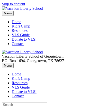
Skip to content
Menu
Home
Kid’s Camp
Resources
VLS Guide
Donate to VLS!
Contact
Vacation Liberty School of Georgetown
P.O. Box 1694, Georgetown, TX 78627
Menu
Home
Kid’s Camp
Resources
VLS Guide
Donate to VLS!
Contact