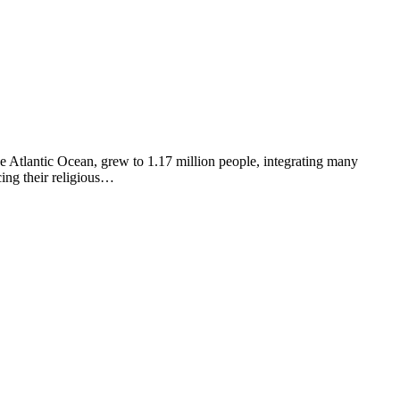
e Atlantic Ocean, grew to 1.17 million people, integrating many
ing their religious…