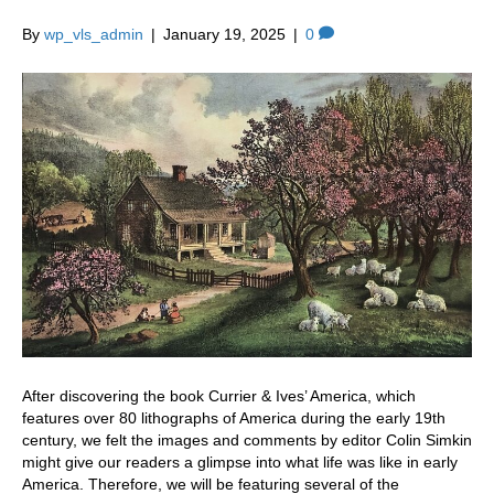
By
wp_vls_admin
|
January 19, 2025
|
0
After discovering the book Currier & Ives’ America, which
features over 80 lithographs of America during the early 19th
century, we felt the images and comments by editor Colin Simkin
might give our readers a glimpse into what life was like in early
America. Therefore, we will be featuring several of the