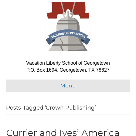
Vacation Liberty School of Georgetown
P.O. Box 1694, Georgetown, TX 78627
Menu
Posts Tagged ‘Crown Publishing’
Currier and Ives’ America