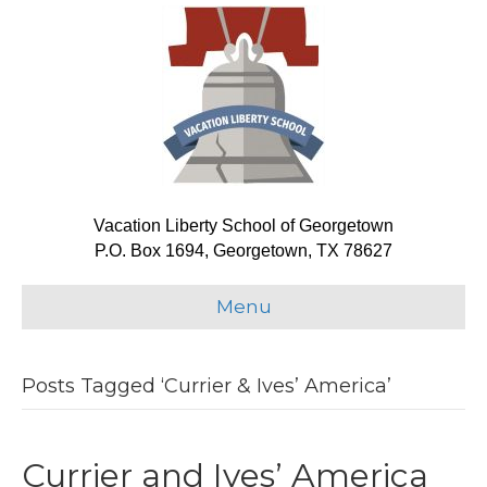
Vacation Liberty School of Georgetown
P.O. Box 1694, Georgetown, TX 78627
Menu
Posts Tagged ‘Currier & Ives’ America’
Currier and Ives’ America