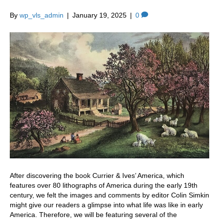
By
wp_vls_admin
|
January 19, 2025
|
0
After discovering the book Currier & Ives’ America, which
features over 80 lithographs of America during the early 19th
century, we felt the images and comments by editor Colin Simkin
might give our readers a glimpse into what life was like in early
America. Therefore, we will be featuring several of the