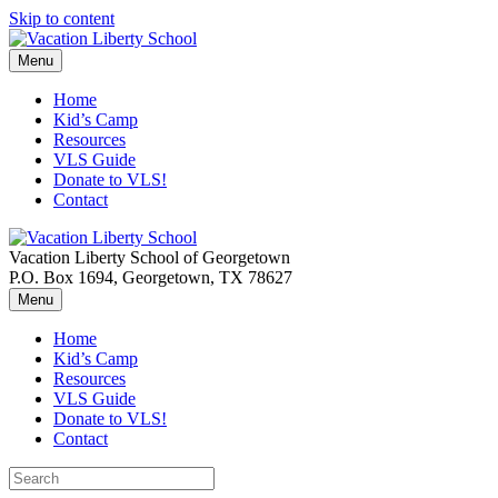
Skip to content
Menu
Home
Kid’s Camp
Resources
VLS Guide
Donate to VLS!
Contact
Vacation Liberty School of Georgetown
P.O. Box 1694, Georgetown, TX 78627
Menu
Home
Kid’s Camp
Resources
VLS Guide
Donate to VLS!
Contact