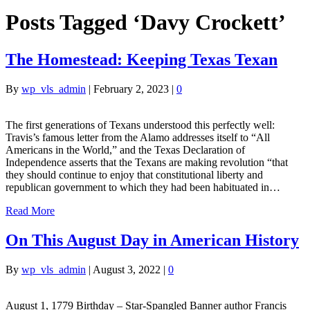
Posts Tagged ‘Davy Crockett’
The Homestead: Keeping Texas Texan
By
wp_vls_admin
|
February 2, 2023
|
0
The first generations of Texans understood this perfectly well:
Travis’s famous letter from the Alamo addresses itself to “All
Americans in the World,” and the Texas Declaration of
Independence asserts that the Texans are making revolution “that
they should continue to enjoy that constitutional liberty and
republican government to which they had been habituated in…
Read More
On This August Day in American History
By
wp_vls_admin
|
August 3, 2022
|
0
August 1, 1779 Birthday – Star-Spangled Banner author Francis