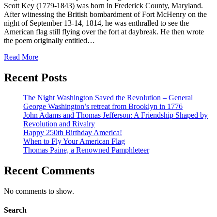
Scott Key (1779-1843) was born in Frederick County, Maryland.
After witnessing the British bombardment of Fort McHenry on the
night of September 13-14, 1814, he was enthralled to see the
American flag still flying over the fort at daybreak. He then wrote
the poem originally entitled…
Read More
Recent Posts
The Night Washington Saved the Revolution – General
George Washington’s retreat from Brooklyn in 1776
John Adams and Thomas Jefferson: A Friendship Shaped by
Revolution and Rivalry
Happy 250th Birthday America!
When to Fly Your American Flag
Thomas Paine, a Renowned Pamphleteer
Recent Comments
No comments to show.
Search