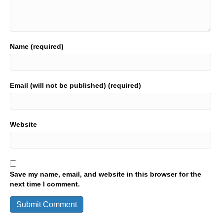
Name (required)
Email (will not be published) (required)
Website
Save my name, email, and website in this browser for the
next time I comment.