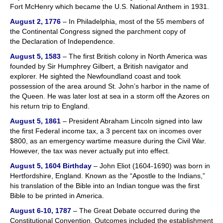
Fort McHenry which became the U.S. National Anthem in 1931.
August 2, 1776
– In Philadelphia, most of the 55 members of
the Continental Congress signed the parchment copy of
the Declaration of Independence.
August 5, 1583
– The first British colony in North America was
founded by Sir Humphrey Gilbert, a British navigator and
explorer. He sighted the Newfoundland coast and took
possession of the area around St. John’s harbor in the name of
the Queen. He was later lost at sea in a storm off the Azores on
his return trip to England.
August 5, 1861
– President Abraham Lincoln signed into law
the first Federal income tax, a 3 percent tax on incomes over
$800, as an emergency wartime measure during the Civil War.
However, the tax was never actually put into effect.
August 5, 1604
Birthday
– John Eliot (1604-1690) was born in
Hertfordshire, England. Known as the “Apostle to the Indians,”
his translation of the Bible into an Indian tongue was the first
Bible to be printed in America.
August 6-10, 1787
– The Great Debate occurred during the
Constitutional Convention. Outcomes included the establishment