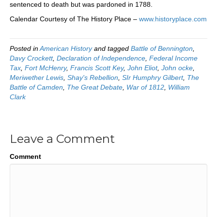
sentenced to death but was pardoned in 1788.
Calendar Courtesy of The History Place –
www.historyplace.com
Posted in
American History
and tagged
Battle of Bennington
,
Davy Crockett
,
Declaration of Independence
,
Federal Income
Tax
,
Fort McHenry
,
Francis Scott Key
,
John Eliot
,
John ocke
,
Meriwether Lewis
,
Shay's Rebellion
,
SIr Humphry Gilbert
,
The
Battle of Camden
,
The Great Debate
,
War of 1812
,
William
Clark
Leave a Comment
Comment