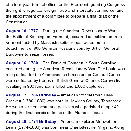
of a four-year term of office for the President, granting Congress
the right to regulate foreign trade and interstate commerce, and
the appointment of a committee to prepare a final draft of the
Constitution.
August 16, 1777
– During the American Revolutionary War,
the Battle of Bennington, Vermont, occurred as militiamen from
Vermont, aided by Massachusetts troops, wiped out a
detachment of 800 German-Hessians sent by British General
Burgoyne to seize horses.
August 16, 1780
– The Battle of Camden in South Carolina
occurred during the American Revolutionary War. The battle was
a big defeat for the Americans as forces under General Gates
were defeated by troops of British General Charles Cornwallis,
resulting in 900 Americans killed and 1,000 captured.
August 17, 1786
Birthday
– American frontiersman Davy
Crockett (1786-1836) was born in Hawkins County, Tennessee.
He was a farmer, scout and politician who perished at age 49
during the final heroic defense of the Alamo in Texas.
August 18, 1774
Birthday
– American explorer Meriwether
Lewis (1774-1809) was born near Charlottesville, Virginia. Along