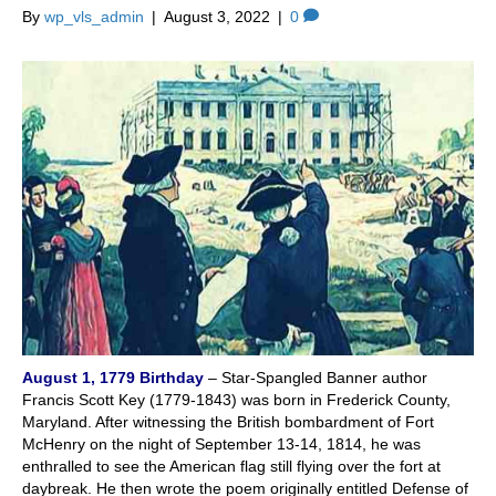
By
wp_vls_admin
|
August 3, 2022
|
0
August 1, 1779
Birthday
– Star-Spangled Banner author
Francis Scott Key (1779-1843) was born in Frederick County,
Maryland. After witnessing the British bombardment of Fort
McHenry on the night of September 13-14, 1814, he was
enthralled to see the American flag still flying over the fort at
daybreak. He then wrote the poem originally entitled Defense of