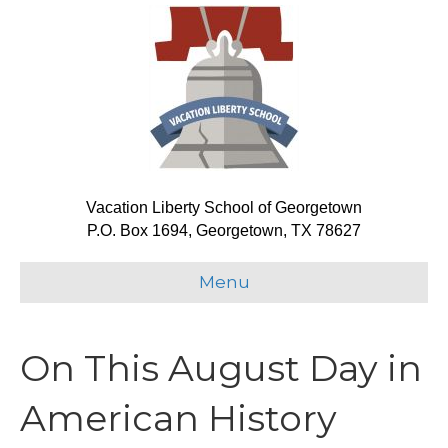
Vacation Liberty School of Georgetown
P.O. Box 1694, Georgetown, TX 78627
Menu
On This August Day in
American History