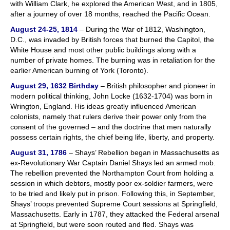
with William Clark, he explored the American West, and in 1805,
after a journey of over 18 months, reached the Pacific Ocean.
August 24-25, 1814
– During the War of 1812, Washington,
D.C., was invaded by British forces that burned the Capitol, the
White House and most other public buildings along with a
number of private homes. The burning was in retaliation for the
earlier American burning of York (Toronto).
August 29, 1632 Birthday
– British philosopher and pioneer in
modern political thinking, John Locke (1632-1704) was born in
Wrington, England. His ideas greatly influenced American
colonists, namely that rulers derive their power only from the
consent of the governed – and the doctrine that men naturally
possess certain rights, the chief being life, liberty, and property.
August 31, 1786
– Shays’ Rebellion began in Massachusetts as
ex-Revolutionary War Captain Daniel Shays led an armed mob.
The rebellion prevented the Northampton Court from holding a
session in which debtors, mostly poor ex-soldier farmers, were
to be tried and likely put in prison. Following this, in September,
Shays’ troops prevented Supreme Court sessions at Springfield,
Massachusetts. Early in 1787, they attacked the Federal arsenal
at Springfield, but were soon routed and fled. Shays was