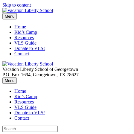
Skip to content
Menu
Home
Kid’s Camp
Resources
VLS Guide
Donate to VLS!
Contact
Vacation Liberty School of Georgetown
P.O. Box 1694, Georgetown, TX 78627
Menu
Home
Kid’s Camp
Resources
VLS Guide
Donate to VLS!
Contact