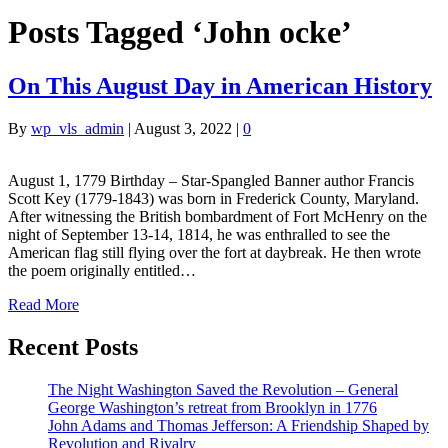
Posts Tagged ‘John ocke’
On This August Day in American History
By
wp_vls_admin
|
August 3, 2022
|
0
August 1, 1779 Birthday – Star-Spangled Banner author Francis
Scott Key (1779-1843) was born in Frederick County, Maryland.
After witnessing the British bombardment of Fort McHenry on the
night of September 13-14, 1814, he was enthralled to see the
American flag still flying over the fort at daybreak. He then wrote
the poem originally entitled…
Read More
Recent Posts
The Night Washington Saved the Revolution – General
George Washington’s retreat from Brooklyn in 1776
John Adams and Thomas Jefferson: A Friendship Shaped by
Revolution and Rivalry