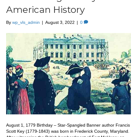
American History
By
wp_vls_admin
|
August 3, 2022
|
0
August 1, 1779 Birthday – Star-Spangled Banner author Francis
Scott Key (1779-1843) was born in Frederick County, Maryland.