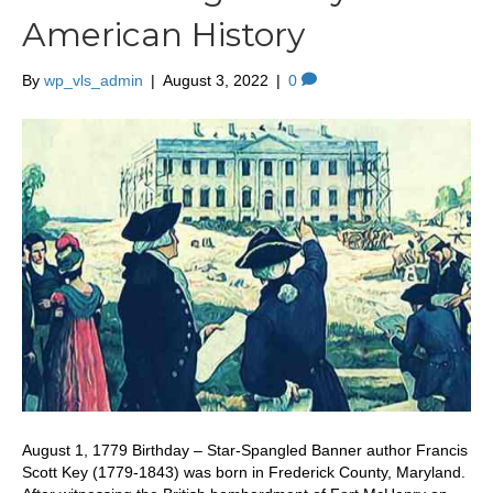
American History
By
wp_vls_admin
|
August 3, 2022
|
0
August 1, 1779 Birthday – Star-Spangled Banner author Francis
Scott Key (1779-1843) was born in Frederick County, Maryland.