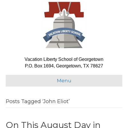
Vacation Liberty School of Georgetown
P.O. Box 1694, Georgetown, TX 78627
Menu
Posts Tagged ‘John Eliot’
On This August Day in