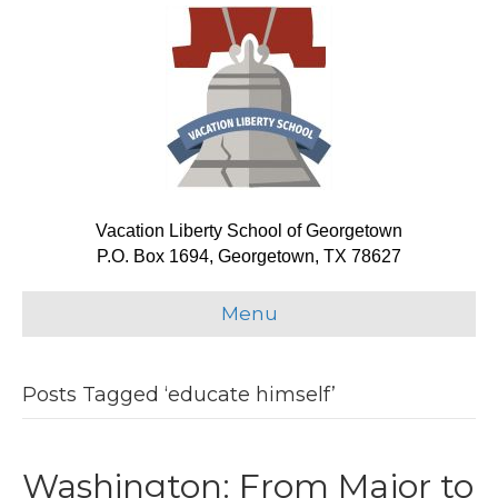
Vacation Liberty School of Georgetown
P.O. Box 1694, Georgetown, TX 78627
Menu
Posts Tagged ‘educate himself’
Washington: From Major to