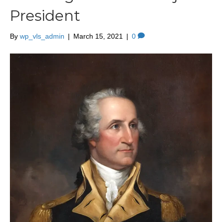
President
By
wp_vls_admin
|
March 15, 2021
|
0