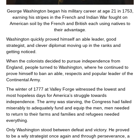
George Washington began his military career at age 21 in 1753,
earning his stripes in the French and Indian War fought on
American soil by the French and British each using natives to
their advantage.
Washington quickly proved himself an able leader, good
strategist, and clever diplomat moving up in the ranks and
getting noticed.
When the colonists decided to pursue independence from
England, people turned to Washington, where he continued to
prove himself to ban an able, respects and popular leader of the
Continental Army.
The winter of 1777 at Valley Forge witnessed the lowest and
most hopeless days for America’s struggle towards
independence. The army was starving, the Congress had failed
miserably to adequately fund and equip the men, men needed
to return to their farms and families and refugees needed
everything.
Only Washington stood between defeat and victory. He proved
to be a wily strategist once again and through perseverance, a