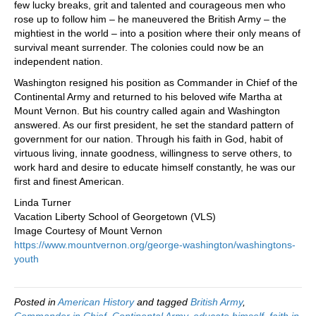
few lucky breaks, grit and talented and courageous men who
rose up to follow him – he maneuvered the British Army – the
mightiest in the world – into a position where their only means of
survival meant surrender. The colonies could now be an
independent nation.
Washington resigned his position as Commander in Chief of the
Continental Army and returned to his beloved wife Martha at
Mount Vernon. But his country called again and Washington
answered. As our first president, he set the standard pattern of
government for our nation. Through his faith in God, habit of
virtuous living, innate goodness, willingness to serve others, to
work hard and desire to educate himself constantly, he was our
first and finest American.
Linda Turner
Vacation Liberty School of Georgetown (VLS)
Image Courtesy of Mount Vernon
https://www.mountvernon.org/george-washington/washingtons-
youth
Posted in
American History
and tagged
British Army
,