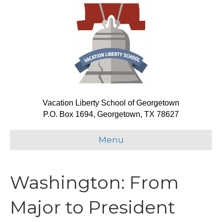
Vacation Liberty School of Georgetown
P.O. Box 1694, Georgetown, TX 78627
Menu
Washington: From
Major to President