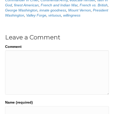
Commander in Chief
,
Continental Army
,
educate himself
,
faith in
God
,
finest American
,
French and Indian War
,
French vs. British
,
George Washington
,
innate goodness
,
Mount Vernon
,
President
Washington
,
Valley Forge
,
virtuous
,
willingness
Leave a Comment
Comment
Name (required)