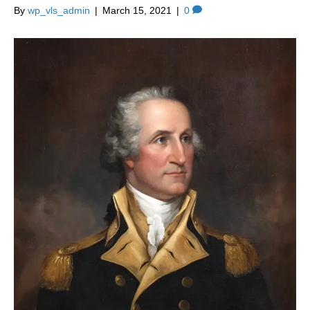
By
wp_vls_admin
|
March 15, 2021
|
0