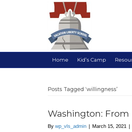
Home
Kid’s Camp
Resou
Posts Tagged ‘willingness’
Washington: From M
By
wp_vls_admin
|
March 15, 2021
|