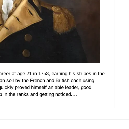
eer at age 21 in 1753, earning his stripes in the
n soil by the French and British each using
quickly proved himself an able leader, good
p in the ranks and getting noticed.…