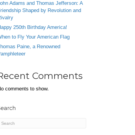
ohn Adams and Thomas Jefferson: A
riendship Shaped by Revolution and
ivalry
appy 250th Birthday America!
hen to Fly Your American Flag
homas Paine, a Renowned
amphleteer
Recent Comments
o comments to show.
Search