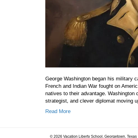
George Washington began his military car
French and Indian War fought on America
natives to their advantage. Washington 
strategist, and clever diplomat moving u
Read More
© 2026 Vacation Liberty School, Georgetown, Texas