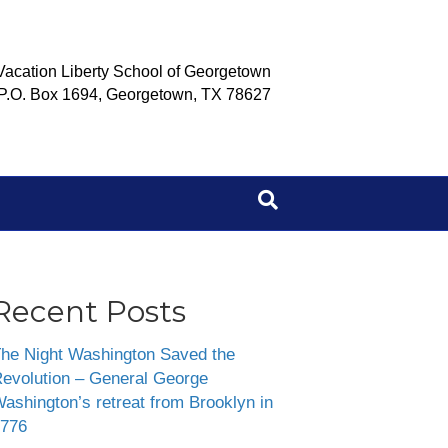
Vacation Liberty School of Georgetown
P.O. Box 1694, Georgetown, TX 78627
Recent Posts
he Night Washington Saved the
evolution – General George
ashington’s retreat from Brooklyn in
776