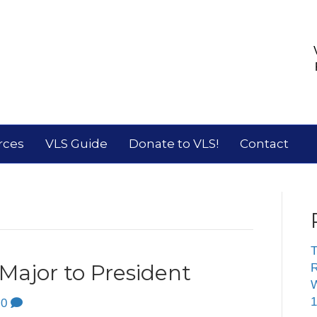
rces
VLS Guide
Donate to VLS!
Contact
T
ajor to President
R
W
1
0