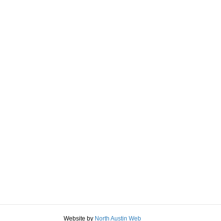
Website by
North Austin Web