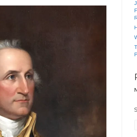
J
F
R
H
W
T
P
N