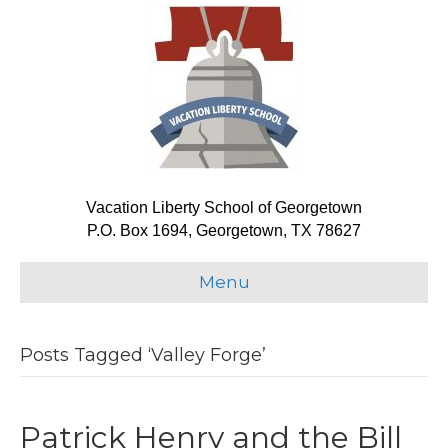
Vacation Liberty School of Georgetown
P.O. Box 1694, Georgetown, TX 78627
Menu
Posts Tagged ‘Valley Forge’
Patrick Henry and the Bill