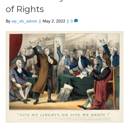
of Rights
By
wp_vls_admin
|
May 2, 2022
|
0