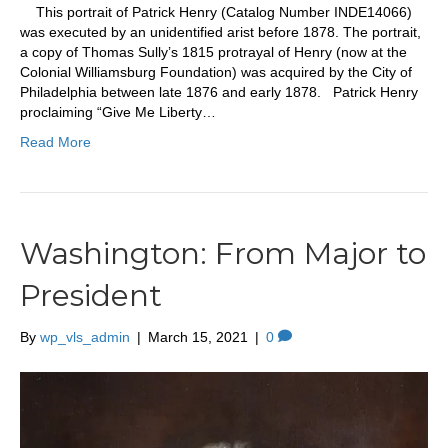
This portrait of Patrick Henry (Catalog Number INDE14066)
was executed by an unidentified arist before 1878. The portrait,
a copy of Thomas Sully’s 1815 protrayal of Henry (now at the
Colonial Williamsburg Foundation) was acquired by the City of
Philadelphia between late 1876 and early 1878. Patrick Henry
proclaiming “Give Me Liberty…
Read More
Washington: From Major to
President
By
wp_vls_admin
|
March 15, 2021
|
0