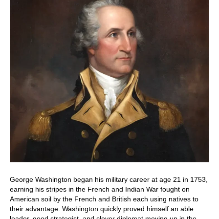
George Washington began his military career at age 21 in 1753,
earning his stripes in the French and Indian War fought on
American soil by the French and British each using natives to
their advantage. Washington quickly proved himself an able
leader, good strategist, and clever diplomat moving up in the