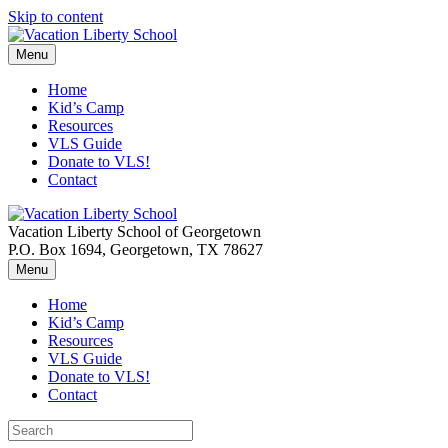
Skip to content
Menu
Home
Kid’s Camp
Resources
VLS Guide
Donate to VLS!
Contact
Vacation Liberty School of Georgetown
P.O. Box 1694, Georgetown, TX 78627
Menu
Home
Kid’s Camp
Resources
VLS Guide
Donate to VLS!
Contact