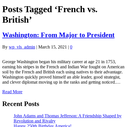
Posts Tagged ‘French vs.
British’
Washington: From Major to President
By
wp_vls_admin
|
March 15, 2021
|
0
George Washington began his military career at age 21 in 1753,
earning his stripes in the French and Indian War fought on American
soil by the French and British each using natives to their advantage.
Washington quickly proved himself an able leader, good strategist,
and clever diplomat moving up in the ranks and getting noticed.…
Read More
Recent Posts
John Adams and Thomas Jefferson: A Friendship Shaped by
Revolution and Rivalry
Happy 250th Birthday America!