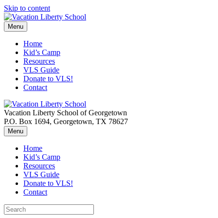
Skip to content
Menu
Home
Kid’s Camp
Resources
VLS Guide
Donate to VLS!
Contact
Vacation Liberty School of Georgetown
P.O. Box 1694, Georgetown, TX 78627
Menu
Home
Kid’s Camp
Resources
VLS Guide
Donate to VLS!
Contact