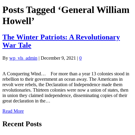
Posts Tagged ‘General William
Howell’
The Winter Patriots: A Revolutionary
War Tale
By
wp_vls_admin
|
December 9, 2021
|
0
A Conquering Wind… For more than a year 13 colonies stood in
rebellion to their government an ocean away. The Americans in
revolt were rebels, the Declaration of Independence made them
revolutionaries. Thirteen colonies were now a union of states, then
in union they claimed independence, disseminating copies of their
great declaration in the…
Read More
Recent Posts