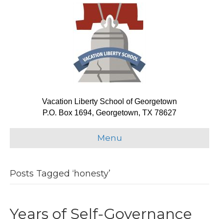
Vacation Liberty School of Georgetown
P.O. Box 1694, Georgetown, TX 78627
Menu
Posts Tagged ‘honesty’
Years of Self-Governance