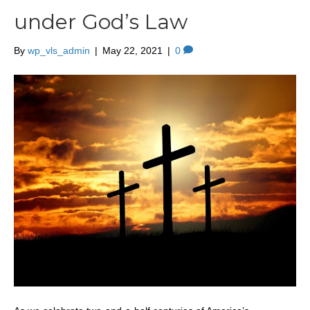
under God’s Law
By
wp_vls_admin
|
May 22, 2021
|
0