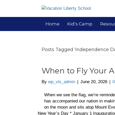
Home
Kid’s Camp
Resou
Posts Tagged ‘Independence D
When to Fly Your 
By
wp_vls_admin
|
June 20, 2026
|
0
When we see the flag, we’re reminded
has accompanied our nation in making 
on the moon and sits atop Mount Eve
New Year’s Day * January 1 Inaugurati