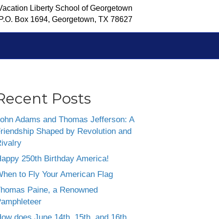
Vacation Liberty School of Georgetown
P.O. Box 1694, Georgetown, TX 78627
Recent Posts
ohn Adams and Thomas Jefferson: A
riendship Shaped by Revolution and
ivalry
appy 250th Birthday America!
hen to Fly Your American Flag
homas Paine, a Renowned
amphleteer
ow does June 14th, 15th, and 16th