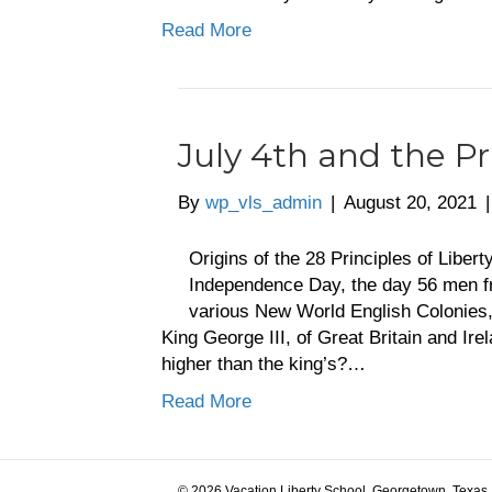
Read More
July 4th and the Pri
By
wp_vls_admin
|
August 20, 2021
Origins of the 28 Principles of Liber
Independence Day, the day 56 men f
various New World English Colonies,
King George III, of Great Britain and Ir
higher than the king’s?…
Read More
© 2026 Vacation Liberty School, Georgetown, Texas