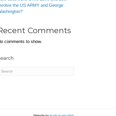
nvolve the US ARMY and George
ashington?
Recent Comments
o comments to show.
Search
Website by
North Austin Web