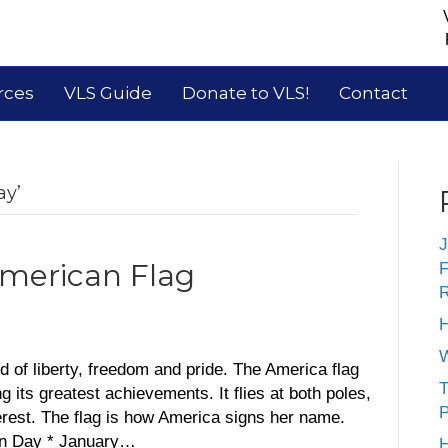
rces
VLS Guide
Donate to VLS!
Contact
ay’
J
American Flag
F
R
H
W
 of liberty, freedom and pride. The America flag
T
its greatest achievements. It flies at both poles,
P
rest. The flag is how America signs her name.
on Day * January…
H