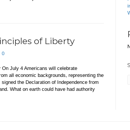
i
W
nciples of Liberty
N
|
0
ty On July 4 Americans will celebrate
rom all economic backgrounds, representing the
 signed the Declaration of Independence from
eland. What on earth could have had authority