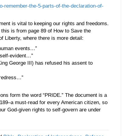
to-remember-the-5-parts-of-the-declaration-of-
ment is vital to keeping our rights and freedoms.
this is from page 89 of How to Save the
of Liberty, where there is more detail:
f human events…”
 self-evident…”
ing George III) has refused his assent to
 redress…”
ections form the word “PRIDE.” The document is a
e 189–a must-read for every American citizen, so
our God-given rights to self-govern are under