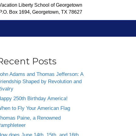
Vacation Liberty School of Georgetown
P.O. Box 1694, Georgetown, TX 78627
Recent Posts
ohn Adams and Thomas Jefferson: A
riendship Shaped by Revolution and
ivalry
appy 250th Birthday America!
hen to Fly Your American Flag
homas Paine, a Renowned
amphleteer
ow does June 14th, 15th, and 16th