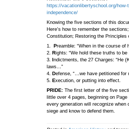
https://vacationlibertyschool.org/how-
independence/
Knowing the five sections of this docu
Here’s how to remember the sections; 
Constitution; Restoring the Principles 
1.
P
reamble: “When in the course o
2.
R
ights: “We hold these truths to be
3.
I
ndictments, the 27 Charges: “He (K
laws…”
4.
D
efense, “…we have petitioned for
5.
E
xecution, or putting into effect.
PRIDE:
The first letter of the five s
little over 4 pages, beginning on Pag
every generation will recognize when 
siege and know to defend them.