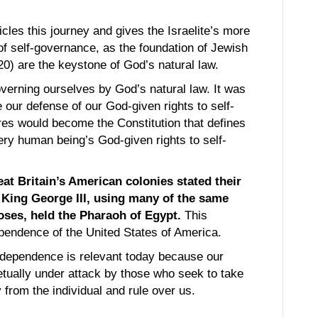
cles this journey and gives the Israelite’s more
 self-governance, as the foundation of Jewish
0) are the keystone of God’s natural law.
verning ourselves by God’s natural law. It was
our defense of our God-given rights to self-
res would become the Constitution that defines
ry human being’s God-given rights to self-
eat Britain’s American colonies stated their
f King George III, using many of the same
oses, held the Pharaoh of Egypt.
This
pendence of the United States of America.
ndependence is relevant today because our
etually under attack by those who seek to take
from the individual and rule over us.