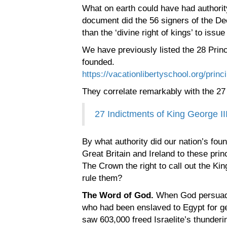
What on earth could have had authorit
document did the 56 signers of the De
than the ‘divine right of kings’ to issu
We have previously listed the 28 Princ
founded.
https://vacationlibertyschool.org/princi
They correlate remarkably with the 27 
27 Indictments of King George II
By what authority did our nation’s foun
Great Britain and Ireland to these pr
The Crown the right to call out the Kin
rule them?
The Word of God.
When God persuaded
who had been enslaved to Egypt for ge
saw 603,000 freed Israelite’s thunder