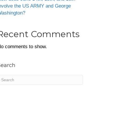
nvolve the US ARMY and George
ashington?
Recent Comments
o comments to show.
Search