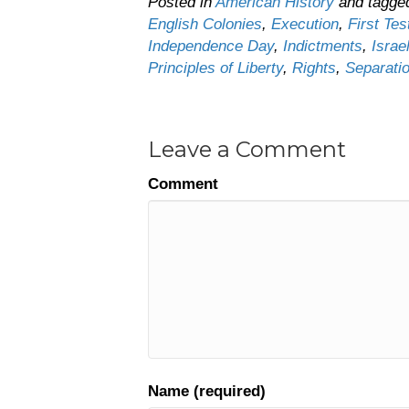
Posted in
American History
and tagg
English Colonies
,
Execution
,
First Te
Independence Day
,
Indictments
,
Israe
Principles of Liberty
,
Rights
,
Separati
Leave a Comment
Comment
Name (required)