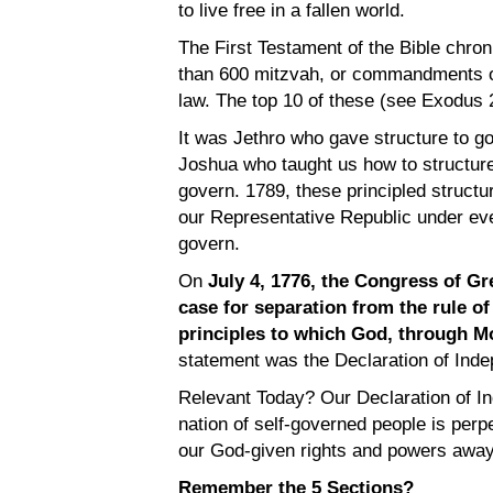
to live free in a fallen world.
The First Testament of the Bible chroni
than 600 mitzvah, or commandments of
law. The top 10 of these (see Exodus 2
It was Jethro who gave structure to go
Joshua who taught us how to structure 
govern. 1789, these principled structu
our Representative Republic under eve
govern.
On
July 4, 1776, the Congress of Gr
case for separation from the rule o
principles to which God, through M
statement was the Declaration of Inde
Relevant Today? Our Declaration of I
nation of self-governed people is perp
our God-given rights and powers away 
Remember the 5 Sections?