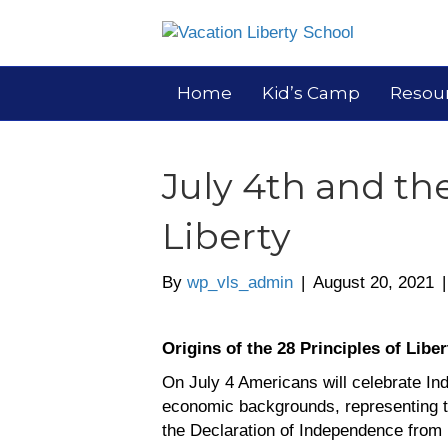
Home
Kid’s Camp
Resou
July 4th and the
Liberty
By
wp_vls_admin
|
August 20, 2021
Origins of the 28 Principles of Liber
On July 4 Americans will celebrate I
economic backgrounds, representing t
the Declaration of Independence from K