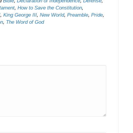
ed
Bible
,
Declaration of Independence
,
Defense
,
stament
,
How to Save the Constitution
,
l
,
King George III
,
New World
,
Preamble
,
Pride
,
on
,
The Word of God