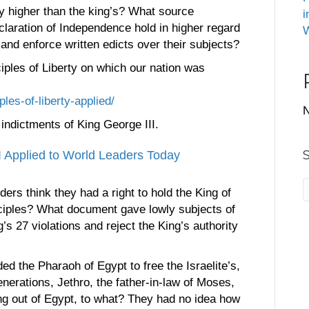
y higher than the king’s? What source
i
claration of Independence hold in higher regard
W
e and enforce written edicts over their subjects?
iples of Liberty on which our nation was
ples-of-liberty-applied/
N
indictments of King George III.
I Applied to World Leaders Today
ders think they had a right to hold the King of
inciples? What document gave lowly subjects of
g’s 27 violations and reject the King’s authority
 the Pharaoh of Egypt to free the Israelite’s,
nerations, Jethro, the father-in-law of Moses,
ing out of Egypt, to what? They had no idea how