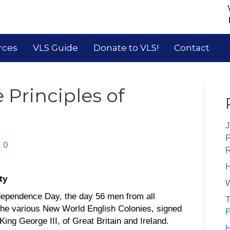
rces
VLS Guide
Donate to VLS!
Contact
 Principles of
J
F
|
0
R
H
ty
W
ndependence Day, the day 56 men from all
T
he various New World English Colonies, signed
P
ing George III, of Great Britain and Ireland.
H