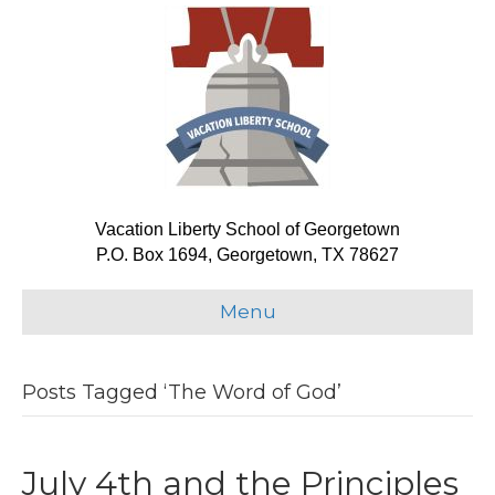
Vacation Liberty School of Georgetown
P.O. Box 1694, Georgetown, TX 78627
Menu
Posts Tagged ‘The Word of God’
July 4th and the Principles