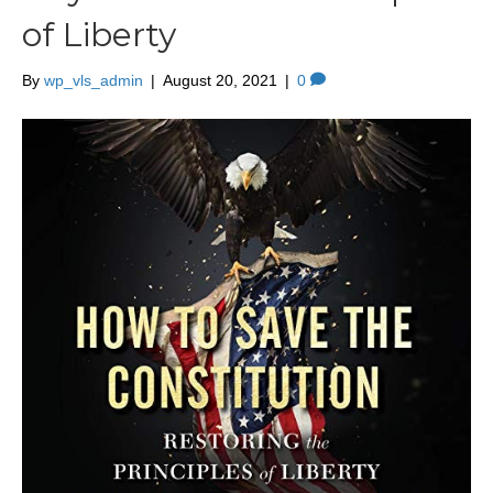
of Liberty
By
wp_vls_admin
|
August 20, 2021
|
0