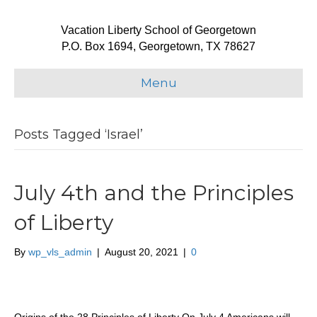
Vacation Liberty School of Georgetown
P.O. Box 1694, Georgetown, TX 78627
Menu
Posts Tagged ‘Israel’
July 4th and the Principles
of Liberty
By
wp_vls_admin
|
August 20, 2021
|
0