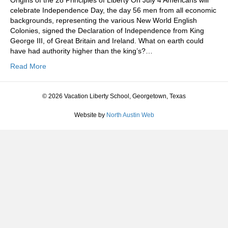
Origins of the 28 Principles of Liberty On July 4 Americans will
celebrate Independence Day, the day 56 men from all economic
backgrounds, representing the various New World English
Colonies, signed the Declaration of Independence from King
George III, of Great Britain and Ireland. What on earth could
have had authority higher than the king’s?…
Read More
© 2026 Vacation Liberty School, Georgetown, Texas
Website by
North Austin Web