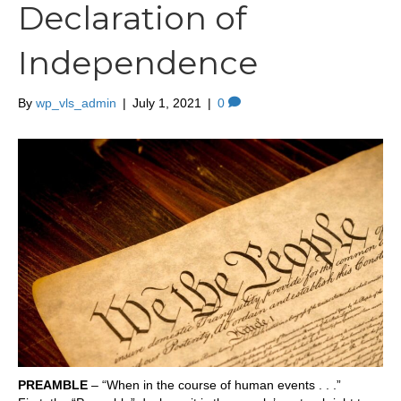
Declaration of
Independence
By
wp_vls_admin
|
July 1, 2021
|
0
PREAMBLE
– “When in the course of human events . . .”