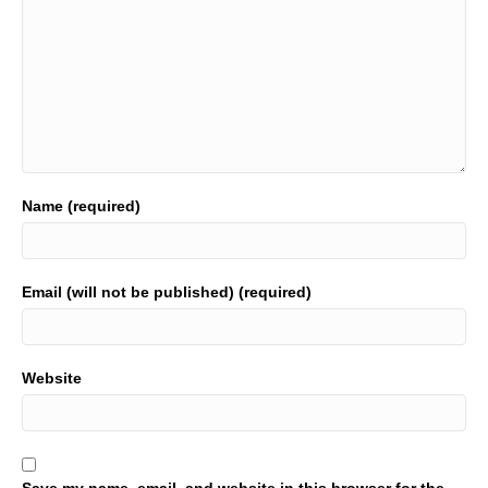
Name (required)
Email (will not be published) (required)
Website