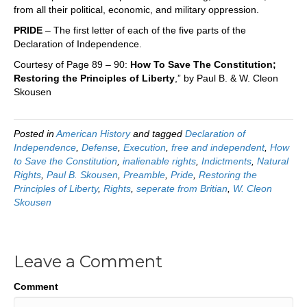
from all their political, economic, and military oppression.
PRIDE
– The first letter of each of the five parts of the
Declaration of Independence.
Courtesy of Page 89 – 90:
How To Save The Constitution;
Restoring the Principles of Liberty
,” by Paul B. & W. Cleon
Skousen
Posted in
American History
and tagged
Declaration of
Independence
,
Defense
,
Execution
,
free and independent
,
How
to Save the Constitution
,
inalienable rights
,
Indictments
,
Natural
Rights
,
Paul B. Skousen
,
Preamble
,
Pride
,
Restoring the
Principles of Liberty
,
Rights
,
seperate from Britian
,
W. Cleon
Skousen
Leave a Comment
Comment