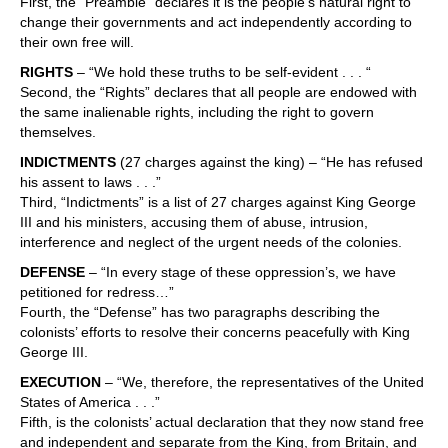
First, the “Preamble” declares it is the people’s natural right to
change their governments and act independently according to
their own free will.
RIGHTS
– “We hold these truths to be self-evident . . . “
Second, the “Rights” declares that all people are endowed with
the same inalienable rights, including the right to govern
themselves.
INDICTMENTS
(27 charges against the king) – “He has refused
his assent to laws . . .”
Third, “Indictments” is a list of 27 charges against King George
III and his ministers, accusing them of abuse, intrusion,
interference and neglect of the urgent needs of the colonies.
DEFENSE
– “In every stage of these oppression’s, we have
petitioned for redress…”
Fourth, the “Defense” has two paragraphs describing the
colonists’ efforts to resolve their concerns peacefully with King
George III.
EXECUTION
– “We, therefore, the representatives of the United
States of America . . .”
Fifth, is the colonists’ actual declaration that they now stand free
and independent and separate from the King, from Britain, and