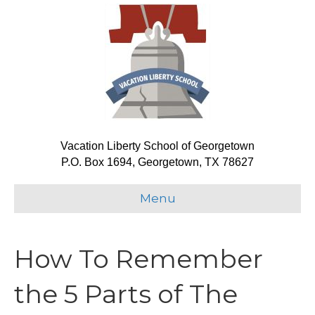
Vacation Liberty School of Georgetown
P.O. Box 1694, Georgetown, TX 78627
Menu
How To Remember
the 5 Parts of The