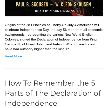
Origins of the 28 Principles of Liberty On July 4 Americans will
celebrate Independence Day, the day 56 men from all economic
backgrounds, representing the various New World English
Colonies, signed the Declaration of Independence from King
George III, of Great Britain and Ireland. What on earth could
have had authority higher than the king’s?…
Read More
How To Remember the 5
Parts of The Declaration of
Independence