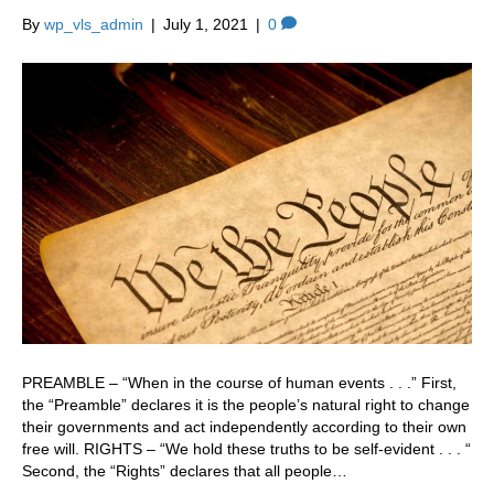
By
wp_vls_admin
|
July 1, 2021
|
0
PREAMBLE – “When in the course of human events . . .” First,
the “Preamble” declares it is the people’s natural right to change
their governments and act independently according to their own
free will. RIGHTS – “We hold these truths to be self-evident . . . “
Second, the “Rights” declares that all people…