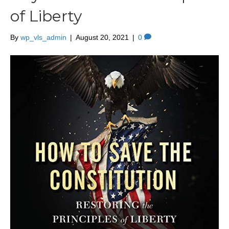
of Liberty
By
wp_vls_admin
|
August 20, 2021
|
0