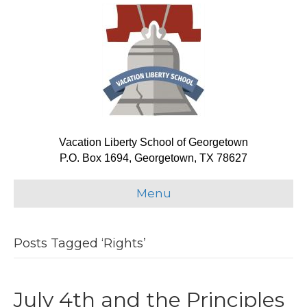
Vacation Liberty School of Georgetown
P.O. Box 1694, Georgetown, TX 78627
Menu
Posts Tagged ‘Rights’
July 4th and the Principles