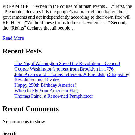
PREAMBLE – “When in the course of human events . . .” First, the
“Preamble” declares it is the people’s natural right to change their
governments and act independently according to their own free will.
RIGHTS – “We hold these truths to be self-evident . . . “ Second,
the “Rights” declares that all people…
Read More
Recent Posts
The Night Washington Saved the Revolution – General
George Washington’s retreat from Brooklyn in 1776
John Adams and Thomas Jefferson: A Friendship Shaped by
Revolution and Rivalry
Happy 250th Birthday America!
When to Fly Your American Flag
Thomas Paine, a Renowned Pamphleteer
Recent Comments
No comments to show.
Search