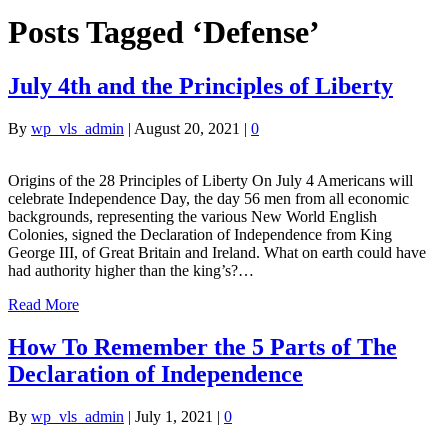
Posts Tagged ‘Defense’
July 4th and the Principles of Liberty
By
wp_vls_admin
|
August 20, 2021
|
0
Origins of the 28 Principles of Liberty On July 4 Americans will
celebrate Independence Day, the day 56 men from all economic
backgrounds, representing the various New World English
Colonies, signed the Declaration of Independence from King
George III, of Great Britain and Ireland. What on earth could have
had authority higher than the king’s?…
Read More
How To Remember the 5 Parts of The
Declaration of Independence
By
wp_vls_admin
|
July 1, 2021
|
0