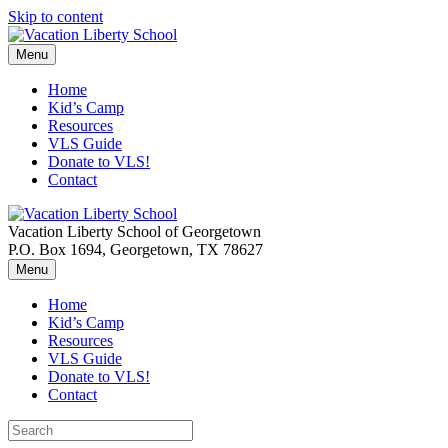
Skip to content
Menu
Home
Kid’s Camp
Resources
VLS Guide
Donate to VLS!
Contact
Vacation Liberty School of Georgetown
P.O. Box 1694, Georgetown, TX 78627
Menu
Home
Kid’s Camp
Resources
VLS Guide
Donate to VLS!
Contact