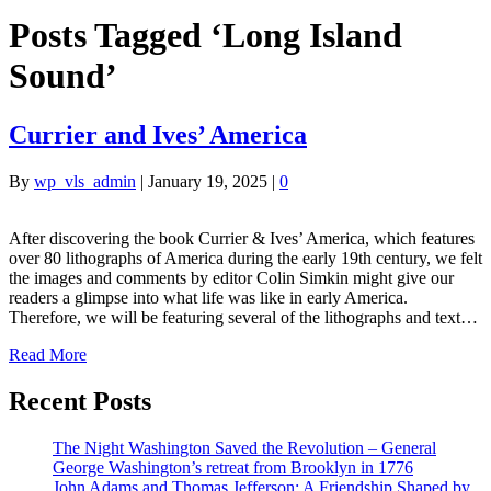
Posts Tagged ‘Long Island
Sound’
Currier and Ives’ America
By
wp_vls_admin
|
January 19, 2025
|
0
After discovering the book Currier & Ives’ America, which features
over 80 lithographs of America during the early 19th century, we felt
the images and comments by editor Colin Simkin might give our
readers a glimpse into what life was like in early America.
Therefore, we will be featuring several of the lithographs and text…
Read More
Recent Posts
The Night Washington Saved the Revolution – General
George Washington’s retreat from Brooklyn in 1776
John Adams and Thomas Jefferson: A Friendship Shaped by