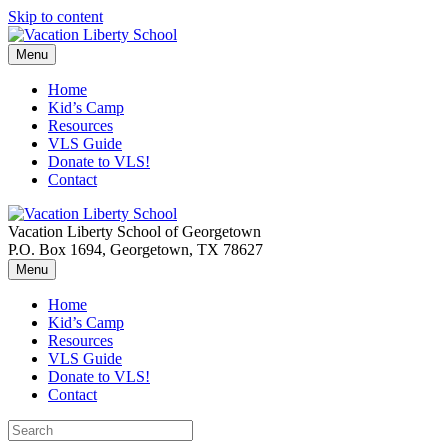
Skip to content
Menu
Home
Kid’s Camp
Resources
VLS Guide
Donate to VLS!
Contact
Vacation Liberty School of Georgetown
P.O. Box 1694, Georgetown, TX 78627
Menu
Home
Kid’s Camp
Resources
VLS Guide
Donate to VLS!
Contact