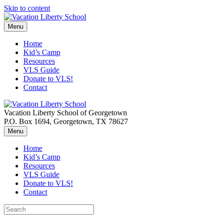
Skip to content
Menu
Home
Kid’s Camp
Resources
VLS Guide
Donate to VLS!
Contact
Vacation Liberty School of Georgetown
P.O. Box 1694, Georgetown, TX 78627
Menu
Home
Kid’s Camp
Resources
VLS Guide
Donate to VLS!
Contact