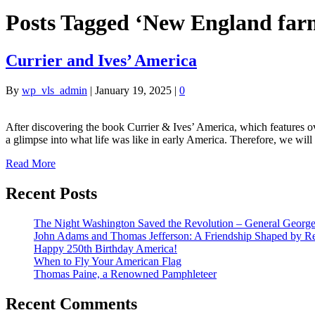
Posts Tagged ‘New England far
Currier and Ives’ America
By
wp_vls_admin
|
January 19, 2025
|
0
After discovering the book Currier & Ives’ America, which features o
a glimpse into what life was like in early America. Therefore, we will
Read More
Recent Posts
The Night Washington Saved the Revolution – General George 
John Adams and Thomas Jefferson: A Friendship Shaped by Re
Happy 250th Birthday America!
When to Fly Your American Flag
Thomas Paine, a Renowned Pamphleteer
Recent Comments