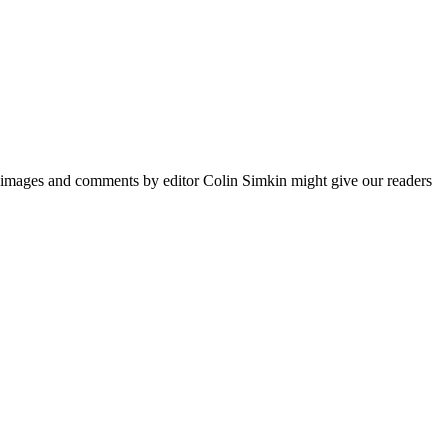
he images and comments by editor Colin Simkin might give our readers