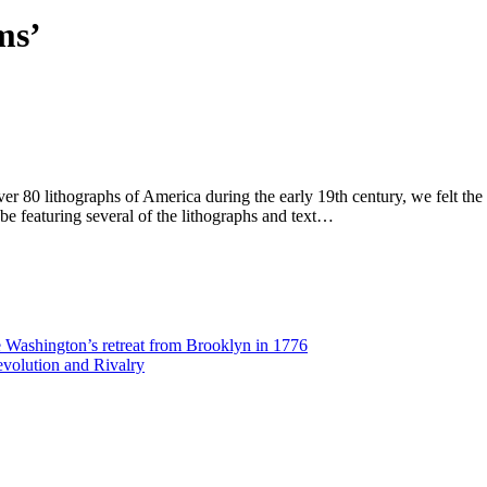
ms’
ver 80 lithographs of America during the early 19th century, we felt t
 be featuring several of the lithographs and text…
Washington’s retreat from Brooklyn in 1776
volution and Rivalry