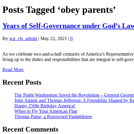
Posts Tagged ‘obey parents’
Years of Self-Governance under God’s La
By
wp_vls_admin
|
May 22, 2021
|
0
As we celebrate two-and-a-half centuries of America’s Representative
living up to the duties and responsibilities that are integral to sel
Read More
Recent Posts
The Night Washington Saved the Revolution – General George 
John Adams and Thomas Jefferson: A Friendship Shaped by Re
Happy 250th Birthday America!
When to Fly Your American Flag
Thomas Paine, a Renowned Pamphleteer
Recent Comments