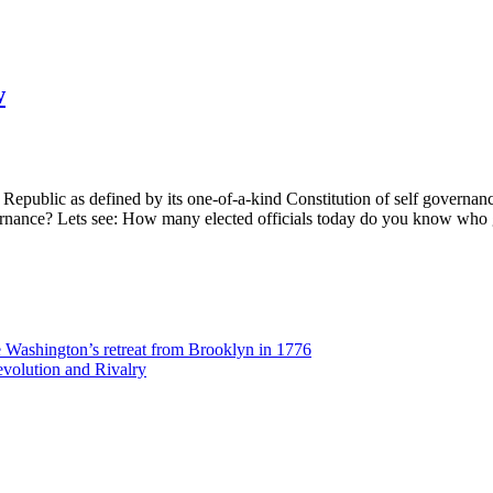
w
 Republic as defined by its one-of-a-kind Constitution of self govern
f-governance? Lets see: How many elected officials today do you know wh
Washington’s retreat from Brooklyn in 1776
volution and Rivalry