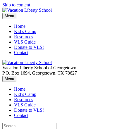
Skip to content
Menu
Home
Kid’s Camp
Resources
VLS Guide
Donate to VLS!
Contact
Vacation Liberty School of Georgetown
P.O. Box 1694, Georgetown, TX 78627
Menu
Home
Kid’s Camp
Resources
VLS Guide
Donate to VLS!
Contact