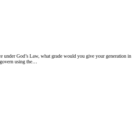
ance under God’s Law, what grade would you give your generation in
o govern using the…