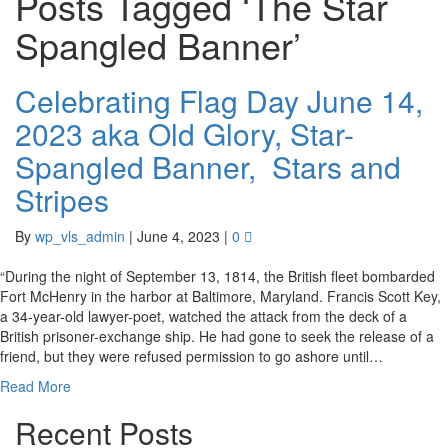
Posts Tagged ‘The Star
Spangled Banner’
Celebrating Flag Day June 14,
2023 aka Old Glory, Star-
Spangled Banner, Stars and
Stripes
By
wp_vls_admin
|
June 4, 2023
|
0
“During the night of September 13, 1814, the British fleet bombarded
Fort McHenry in the harbor at Baltimore, Maryland. Francis Scott Key,
a 34-year-old lawyer-poet, watched the attack from the deck of a
British prisoner-exchange ship. He had gone to seek the release of a
friend, but they were refused permission to go ashore until…
Read More
Recent Posts