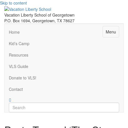
Skip to content
Vacation Liberty School of Georgetown
P.O. Box 1694, Georgetown, TX 78627
Menu
Home
Kid’s Camp
Resources
VLS Guide
Donate to VLS!
Contact