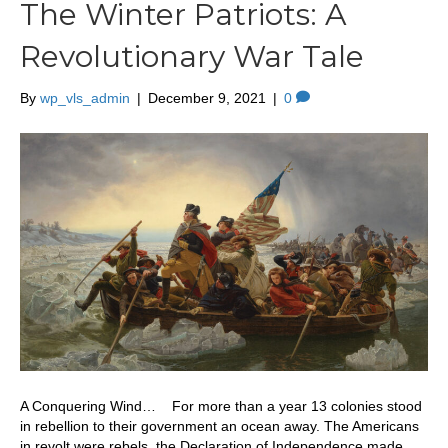
The Winter Patriots: A
Revolutionary War Tale
By
wp_vls_admin
|
December 9, 2021
|
0
A Conquering Wind… For more than a year 13 colonies stood
in rebellion to their government an ocean away. The Americans
in revolt were rebels, the Declaration of Independence made