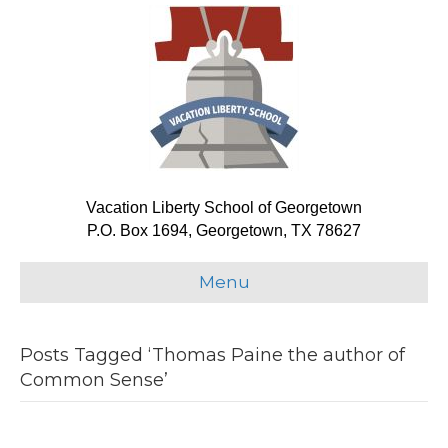
Vacation Liberty School of Georgetown
P.O. Box 1694, Georgetown, TX 78627
Menu
Posts Tagged ‘Thomas Paine the author of
Common Sense’