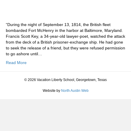
“During the night of September 13, 1814, the British fleet
bombarded Fort McHenry in the harbor at Baltimore, Maryland.
Francis Scott Key, a 34-year-old lawyer-poet, watched the attack
from the deck of a British prisoner-exchange ship. He had gone
to seek the release of a friend, but they were refused permission
to go ashore until…
Read More
© 2026 Vacation Liberty School, Georgetown, Texas
Website by
North Austin Web