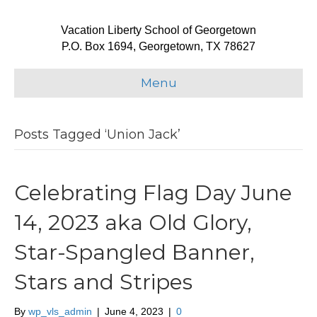
Vacation Liberty School of Georgetown
P.O. Box 1694, Georgetown, TX 78627
Menu
Posts Tagged ‘Union Jack’
Celebrating Flag Day June
14, 2023 aka Old Glory,
Star-Spangled Banner,
Stars and Stripes
By
wp_vls_admin
|
June 4, 2023
|
0