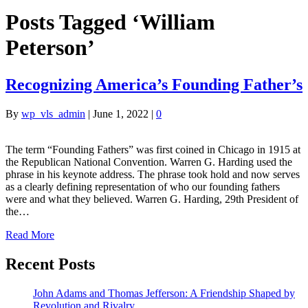
Posts Tagged ‘William
Peterson’
Recognizing America’s Founding Father’s
By
wp_vls_admin
|
June 1, 2022
|
0
The term “Founding Fathers” was first coined in Chicago in 1915 at
the Republican National Convention. Warren G. Harding used the
phrase in his keynote address. The phrase took hold and now serves
as a clearly defining representation of who our founding fathers
were and what they believed. Warren G. Harding, 29th President of
the…
Read More
Recent Posts
John Adams and Thomas Jefferson: A Friendship Shaped by
Revolution and Rivalry