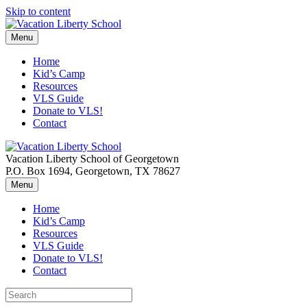
Skip to content
Menu
Home
Kid’s Camp
Resources
VLS Guide
Donate to VLS!
Contact
Vacation Liberty School of Georgetown
P.O. Box 1694, Georgetown, TX 78627
Menu
Home
Kid’s Camp
Resources
VLS Guide
Donate to VLS!
Contact