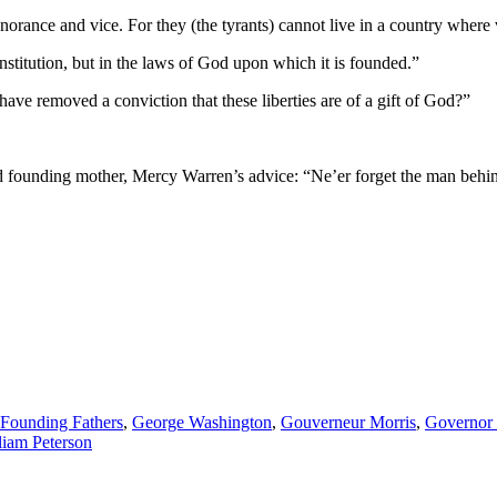
o ignorance and vice. For they (the tyrants) cannot live in a country wher
nstitution, but in the laws of God upon which it is founded.”
ave removed a conviction that these liberties are of a gift of God?”
ed founding mother, Mercy Warren’s advice: “Ne’er forget the man behind
Founding Fathers
,
George Washington
,
Gouverneur Morris
,
Governor 
liam Peterson