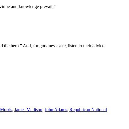
e virtue and knowledge prevail.”
 the hero.” And, for goodness sake, listen to their advice.
Morris
,
James Madison
,
John Adams
,
Republican National