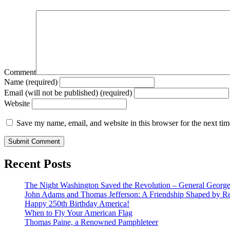
Comment
Name (required)
Email (will not be published) (required)
Website
Save my name, email, and website in this browser for the next ti
Recent Posts
The Night Washington Saved the Revolution – General George 
John Adams and Thomas Jefferson: A Friendship Shaped by Re
Happy 250th Birthday America!
When to Fly Your American Flag
Thomas Paine, a Renowned Pamphleteer