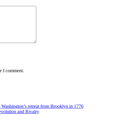
me I comment.
Washington’s retreat from Brooklyn in 1776
volution and Rivalry