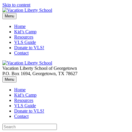
Skip to content
Menu
Home
Kid’s Camp
Resources
VLS Guide
Donate to VLS!
Contact
Vacation Liberty School of Georgetown
P.O. Box 1694, Georgetown, TX 78627
Menu
Home
Kid’s Camp
Resources
VLS Guide
Donate to VLS!
Contact