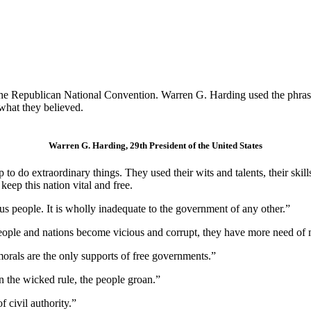
the Republican National Convention. Warren G. Harding used the phrase
what they believed.
Warren G. Harding, 29th President of the United States
o do extraordinary things. They used their wits and talents, their skill
eep this nation vital and free.
s people. It is wholly inadequate to the government of any other.”
eople and nations become vicious and corrupt, they have more need of 
morals are the only supports of free governments.”
n the wicked rule, the people groan.”
f civil authority.”