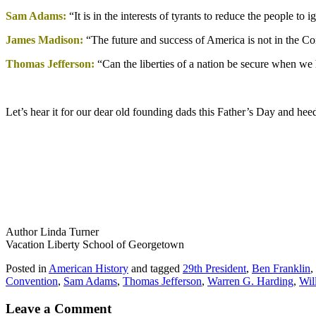
Sam Adams:
“It is in the interests of tyrants to reduce the people t
James Madison:
“The future and success of America is not in the Co
Thomas Jefferson:
“Can the liberties of a nation be secure when we h
Let’s hear it for our dear old founding dads this Father’s Day and he
Author Linda Turner
Vacation Liberty School of Georgetown
Posted in
American History
and tagged
29th President
,
Ben Franklin
,
Convention
,
Sam Adams
,
Thomas Jefferson
,
Warren G. Harding
,
Wil
Leave a Comment