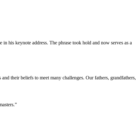
 in his keynote address. The phrase took hold and now serves as a
s and their beliefs to meet many challenges. Our fathers, grandfathers,
masters.”