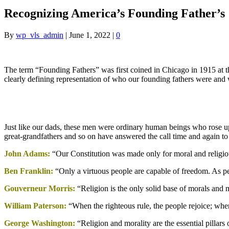
Recognizing America’s Founding Father’s
By
wp_vls_admin
|
June 1, 2022
|
0
The term “Founding Fathers” was first coined in Chicago in 1915 at 
clearly defining representation of who our founding fathers were and 
Just like our dads, these men were ordinary human beings who rose up t
great-grandfathers and so on have answered the call time and again to k
John Adams:
“Our Constitution was made only for moral and religiou
Ben Franklin:
“Only a virtuous people are capable of freedom. As p
Gouverneur Morris:
“Religion is the only solid base of morals and 
William Paterson:
“When the righteous rule, the people rejoice; whe
George Washington:
“Religion and morality are the essential pillars o