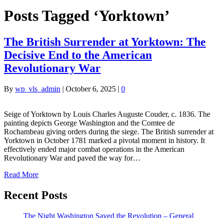
Posts Tagged ‘Yorktown’
The British Surrender at Yorktown: The
Decisive End to the American
Revolutionary War
By
wp_vls_admin
|
October 6, 2025
|
0
Seige of Yorktown by Louis Charles Auguste Couder, c. 1836. The
painting depicts George Washington and the Comtee de
Rochambeau giving orders during the siege. The British surrender at
Yorktown in October 1781 marked a pivotal moment in history. It
effectively ended major combat operations in the American
Revolutionary War and paved the way for…
Read More
Recent Posts
The Night Washington Saved the Revolution – General