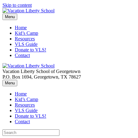
Skip to content
Menu
Home
Kid’s Camp
Resources
VLS Guide
Donate to VLS!
Contact
Vacation Liberty School of Georgetown
P.O. Box 1694, Georgetown, TX 78627
Menu
Home
Kid’s Camp
Resources
VLS Guide
Donate to VLS!
Contact