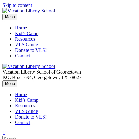
Skip to content
Menu
Home
Kid’s Camp
Resources
VLS Guide
Donate to VLS!
Contact
Vacation Liberty School of Georgetown
P.O. Box 1694, Georgetown, TX 78627
Menu
Home
Kid’s Camp
Resources
VLS Guide
Donate to VLS!
Contact