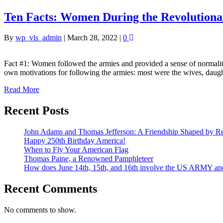
Ten Facts: Women During the Revolution
By
wp_vls_admin
|
March 28, 2022
|
0
Fact #1: Women followed the armies and provided a sense of normali
own motivations for following the armies: most were the wives, daug
Read More
Recent Posts
John Adams and Thomas Jefferson: A Friendship Shaped by Re
Happy 250th Birthday America!
When to Fly Your American Flag
Thomas Paine, a Renowned Pamphleteer
How does June 14th, 15th, and 16th involve the US ARMY a
Recent Comments
No comments to show.