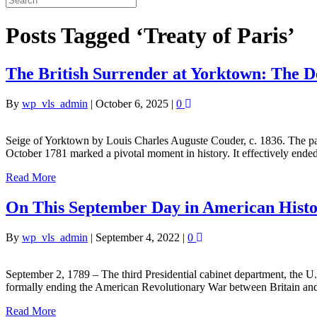
Posts Tagged ‘Treaty of Paris’
The British Surrender at Yorktown: The D
By
wp_vls_admin
|
October 6, 2025
|
0
Seige of Yorktown by Louis Charles Auguste Couder, c. 1836. The pa
October 1781 marked a pivotal moment in history. It effectively en
Read More
On This September Day in American Hist
By
wp_vls_admin
|
September 4, 2022
|
0
September 2, 1789 – The third Presidential cabinet department, the 
formally ending the American Revolutionary War between Britain and
Read More