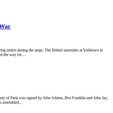
 War
 orders during the siege. The British surrender at Yorktown in
ved the way for…
eaty of Paris was signed by John Adams, Ben Franklin and John Jay,
ess assembled…