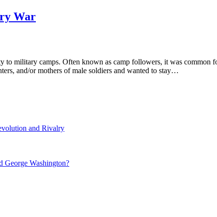
ary War
ty to military camps. Often known as camp followers, it was common 
hters, and/or mothers of male soldiers and wanted to stay…
volution and Rivalry
nd George Washington?