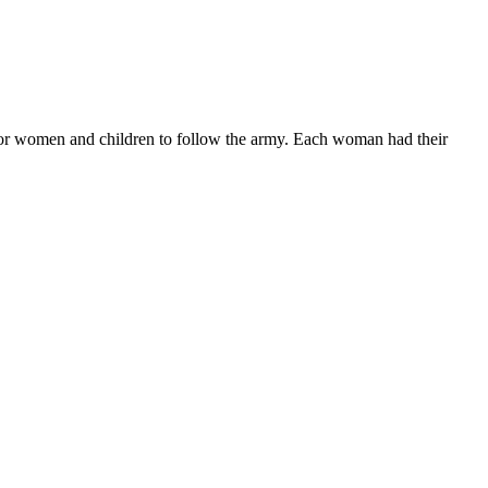
for women and children to follow the army. Each woman had their