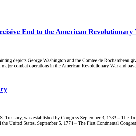
ecisive End to the American Revolutionary
inting depicts George Washington and the Comtee de Rochambeau giving
ded major combat operations in the American Revolutionary War and pa
ory
U.S. Treasury, was established by Congress September 3, 1783 – The Tr
 the United States. September 5, 1774 – The First Continental Congr